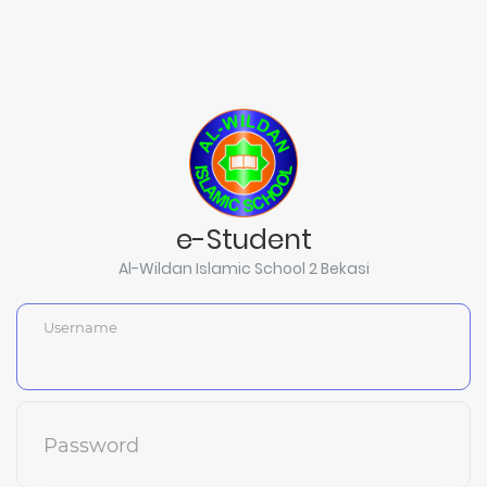
e-Student
Al-Wildan Islamic School 2 Bekasi
Username
Password