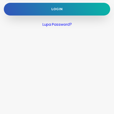
LOGIN
Lupa Password?